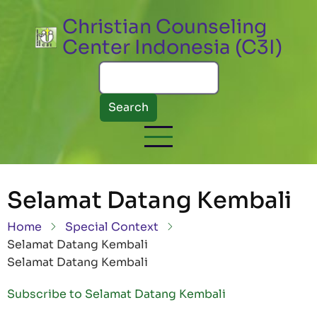
Skip to main content
Christian Counseling
Center Indonesia (C3I)
Search
Selamat Datang Kembali
Breadcrumb
Home
Special Context
Selamat Datang Kembali
Selamat Datang Kembali
Subscribe to Selamat Datang Kembali