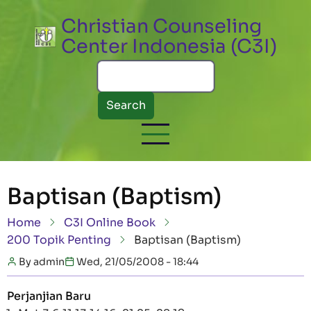
Skip to main content
Christian Counseling
Center Indonesia (C3I)
Search
Baptisan (Baptism)
Breadcrumb
Home
C3I Online Book
200 Topik Penting
Baptisan (Baptism)
By
admin
Wed, 21/05/2008 - 18:44
Perjanjian Baru