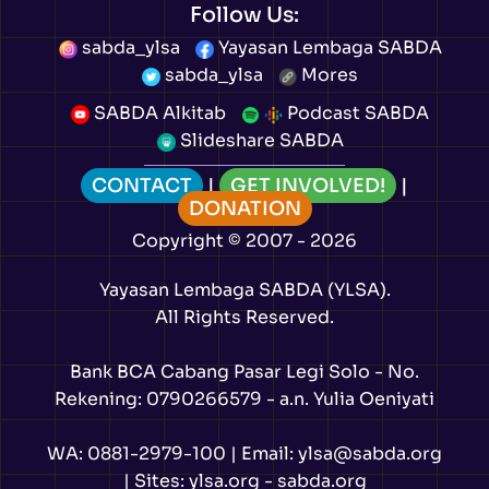
Follow Us:
sabda_ylsa
Yayasan Lembaga SABDA
sabda_ylsa
Mores
SABDA Alkitab
Podcast SABDA
Slideshare SABDA
CONTACT
|
GET INVOLVED!
|
DONATION
Copyright
© 2007 -
2026
Yayasan Lembaga SABDA (YLSA).
All Rights Reserved.
Bank BCA Cabang Pasar Legi Solo - No.
Rekening: 0790266579 - a.n. Yulia Oeniyati
WA:
0881-2979-100
| Email:
ylsa@sabda.org
| Sites:
ylsa.org
-
sabda.org