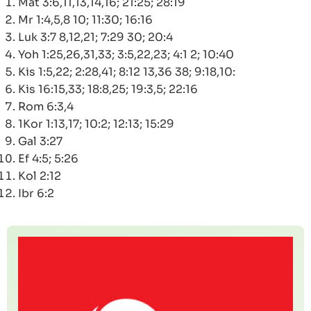
Mat 3:6,11,13,14,16; 21:25; 28:19
Mr 1:4,5,8 10; 11:30; 16:16
Luk 3:7 8,12,21; 7:29 30; 20:4
Yoh 1:25,26,31,33; 3:5,22,23; 4:1 2; 10:40
Kis 1:5,22; 2:28,41; 8:12 13,36 38; 9:18,10:
Kis 16:15,33; 18:8,25; 19:3,5; 22:16
Rom 6:3,4
1Kor 1:13,17; 10:2; 12:13; 15:29
Gal 3:27
Ef 4:5; 5:26
Kol 2:12
Ibr 6:2