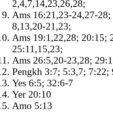
2,4,7,14,23,26,28;
Ams 16:21,23-24,27-28; 
8,13,20-21,23;
Ams 19:1,22,28; 20:15; 2
25:11,15,23;
Ams 26:5,20-23,28; 29:1
Pengkh 3:7; 5:3,7; 7:22;
Yes 6:5; 32:6-7
Yer 20:10
Amo 5:13