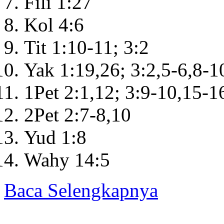
Fili 1:27
Kol 4:6
Tit 1:10-11; 3:2
Yak 1:19,26; 3:2,5-6,8-1
1Pet 2:1,12; 3:9-10,15-1
2Pet 2:7-8,10
Yud 1:8
Wahy 14:5
Baca Selengkapnya