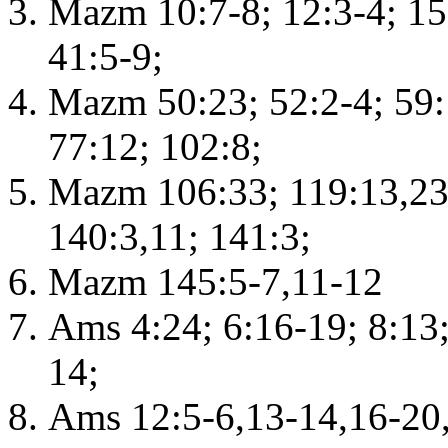
Mazm 10:7-8; 12:3-4; 15:
41:5-9;
Mazm 50:23; 52:2-4; 59:1
77:12; 102:8;
Mazm 106:33; 119:13,23,
140:3,11; 141:3;
Mazm 145:5-7,11-12
Ams 4:24; 6:16-19; 8:13
14;
Ams 12:5-6,13-14,16-20,2