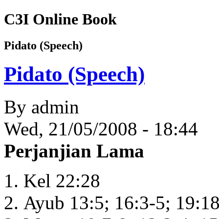
C3I Online Book
Pidato (Speech)
Pidato (Speech)
By
admin
Wed, 21/05/2008 - 18:44
Perjanjian Lama
Kel 22:28
Ayub 13:5; 16:3-5; 19:18