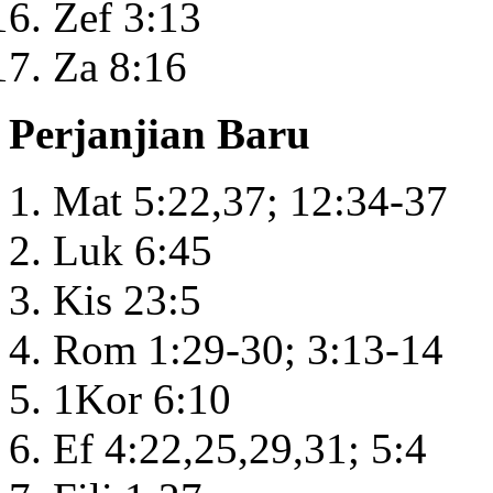
Zef 3:13
Za 8:16
Perjanjian Baru
Mat 5:22,37; 12:34-37
Luk 6:45
Kis 23:5
Rom 1:29-30; 3:13-14
1Kor 6:10
Ef 4:22,25,29,31; 5:4