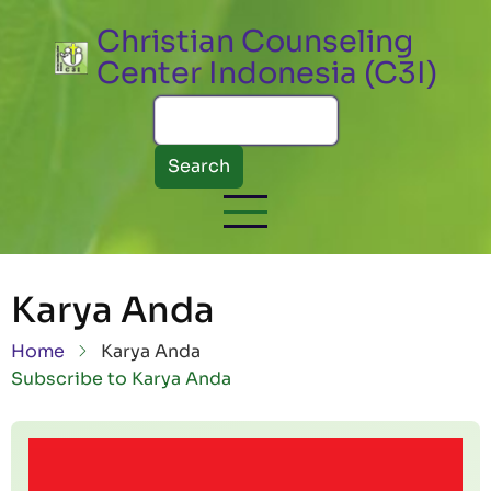
Skip to main content
Christian Counseling
Center Indonesia (C3I)
Search
Karya Anda
Breadcrumb
Home
Karya Anda
Subscribe to Karya Anda