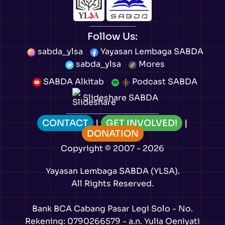
Follow Us:
sabda_ylsa
Yayasan Lembaga SABDA
sabda_ylsa
Mores
SABDA Alkitab
Podcast SABDA
Slideshare SABDA
CONTACT
|
GET INVOLVED!
|
DONATION
Copyright
© 2007 -
2026
Yayasan Lembaga SABDA (YLSA).
All Rights Reserved.
Bank BCA Cabang Pasar Legi Solo - No.
Rekening: 0790266579 - a.n. Yulia Oeniyati